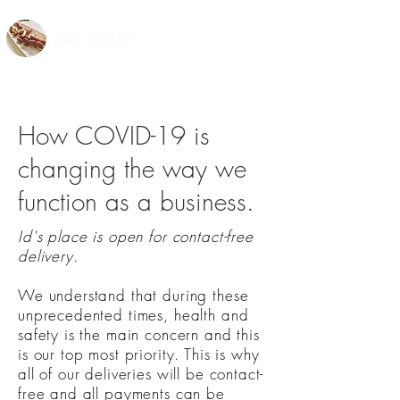
ID'S PLACE
How COVID-19 is
changing the way we
function as a business.
Id's place is open for contact-free
delivery.
We understand that during these
unprecedented times, health and
safety is the main concern and this
is our top most priority. This is why
all of our deliveries will be contact-
free and all payments can be