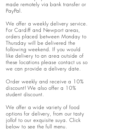
made remotely via bank transfer or
PayPal.
We offer a weekly delivery service.
For Cardiff and Newport areas,
orders placed between Monday to
Thursday will be delivered the
following weekend. If you would
like delivery to an area outside of
these locations please contact us so
we can provide a delivery date.
Order weekly and receive a 10%
discount! We also offer a 10%
student discount.
We offer a wide variety of food
options for delivery, from our tasty
jollof to our exquisite suya. Click
below to see the full menu.